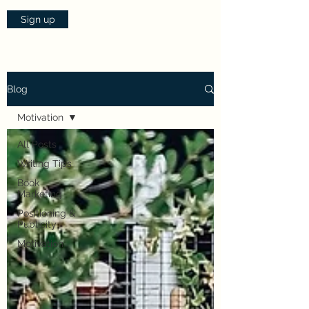
Sign up
Blog
Motivation
All Posts
Writing Tips
Book
Marketing
Positioning &
Publicity
Motivation