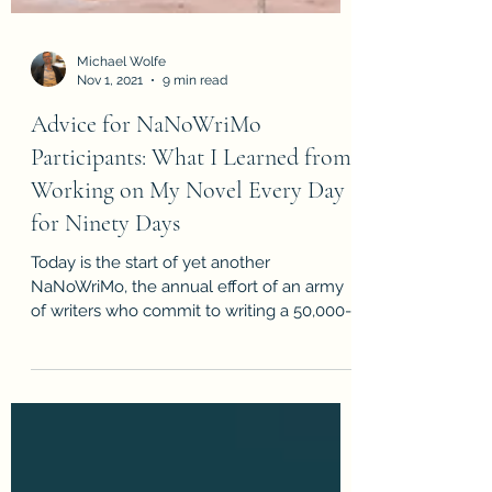
Michael Wolfe
Nov 1, 2021
9 min read
Advice for NaNoWriMo
Participants: What I Learned from
Working on My Novel Every Day
for Ninety Days
Today is the start of yet another
NaNoWriMo, the annual effort of an army
of writers who commit to writing a 50,000-
word draft of a novel...