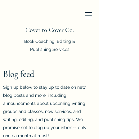
Cover to Cover Co.
Book Coaching, Editing &
Publishing Services
Blog feed
Sign up below to stay up to date on new
blog posts and more, including
announcements about upcoming writing
groups and classes, new services, and
writing, editing, and publishing tips. We
promise not to clog up your inbox -- only
once a month at most!