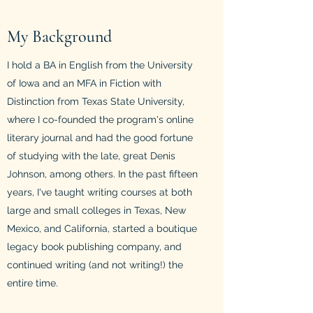
My Background
I hold a BA in English from the University
of Iowa and an MFA in Fiction with
Distinction from Texas State University,
where I co-founded the program's online
literary journal and had the good fortune
of studying with the late, great Denis
Johnson, among others. In the past fifteen
years, I've taught writing courses at both
large and small colleges in Texas, New
Mexico, and California, started a boutique
legacy book publishing company, and
continued writing (and not writing!) the
entire time.