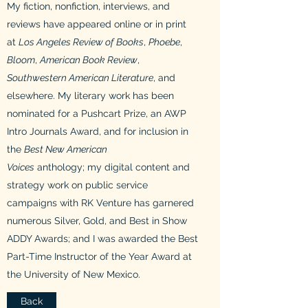
My fiction, nonfiction, interviews, and
reviews have appeared online or in print
at
Los Angeles Review of Books
,
Phoebe
,
Bloom
,
American Book Review
,
Southwestern American Literature
, and
elsewhere. My literary work has been
nominated for a Pushcart Prize, an AWP
Intro Journals Award, and for inclusion in
the
Best New American
Voices
anthology; my digital content and
strategy work on public service
campaigns with RK Venture has garnered
numerous Silver, Gold, and Best in Show
ADDY Awards; and I was awarded the Best
Part-Time Instructor of the Year Award at
the University of New Mexico.
Back