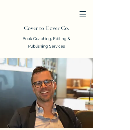
Cover to Cover Co.
Book Coaching, Editing &
Publishing Services