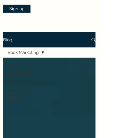
Sign up
Blog
Book Marketing
All Posts
Writing Tips
Book Marketing
Positioning &
Publicity
Motivation