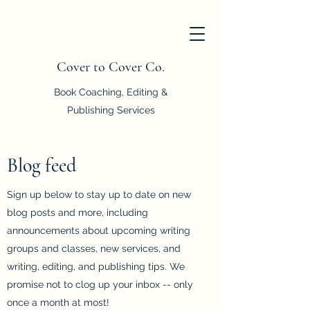
Cover to Cover Co.
Book Coaching, Editing &
Publishing Services
Blog feed
Sign up below to stay up to date on new
blog posts and more, including
announcements about upcoming writing
groups and classes, new services, and
writing, editing, and publishing tips. We
promise not to clog up your inbox -- only
once a month at most!