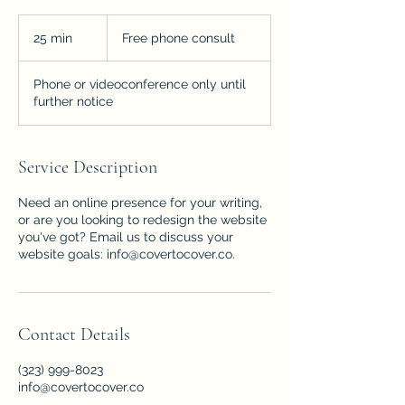
Free
phone
25 min
2
Free phone consult
consult
5
m
Phone or videoconference only until
i
further notice
n
Service Description
Need an online presence for your writing,
or are you looking to redesign the website
you've got? Email us to discuss your
website goals: info@covertocover.co.
Contact Details
(323) 999-8023
info@covertocover.co