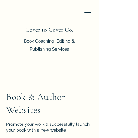
Cover to Cover Co.
Book Coaching, Editing &
Publishing Services
Book & Author
Websites
Promote your work & successfully launch
your book with a new website